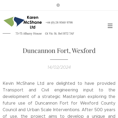
+44 (0) 28 9560
9798
73-75 Albany House
Gt Vic St. Bel BT2 7AF
Duncannon Fort, Wexford
14/02/2024
Kevin McShane Ltd are delighted to have provided
Transport and Civil engineering input to the
development of a strategic Masterplan exploring the
future use of Duncannon Fort for Wexford County
Council and Urban Scale Interventions. After 500 years
of use, the project aims to develop a unique and