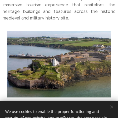
immersive tourism experience that revitalises the
heritage buildings and features across the historic
medieval and military history site.
Share
We use cookies to enable the proper functioning and
security of our website, and to offer you the best possible